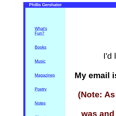
.
Phillis Gershator
What's
Fun
?
Books
I'd
Music
My email i
Magazines
Poetry
(Note: A
Notes
was and 