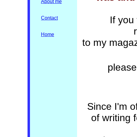
About me
If you
Contact
Home
to my magaz
please
Since I'm o
of writing 