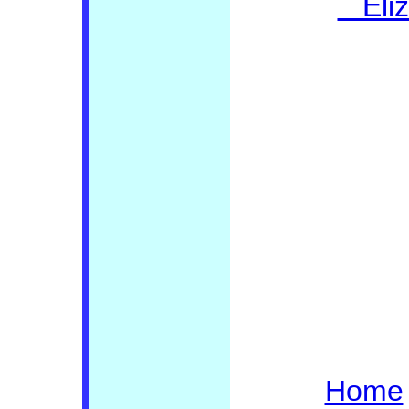
Eliza
Home