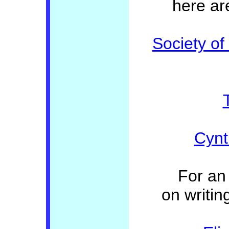
here ar
Society of
Cynth
For an 
on writin